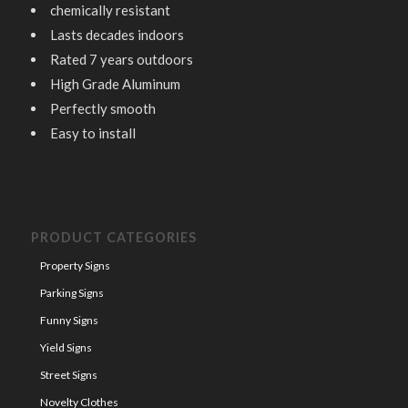
chemically resistant
Lasts decades indoors
Rated 7 years outdoors
High Grade Aluminum
Perfectly smooth
Easy to install
PRODUCT CATEGORIES
Property Signs
Parking Signs
Funny Signs
Yield Signs
Street Signs
Novelty Clothes