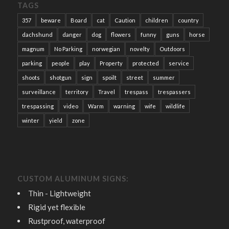
TAGS
357
beware
Board
cat
Caution
children
country
dachshund
danger
dog
flowers
funny
guns
horse
magnum
No Parking
norwegian
novelty
Outdoors
parking
people
play
Property
protected
service
shoots
shotgun
sign
spoilt
street
summer
surveillance
territory
Travel
trespass
trespassers
trespassing
video
Warm
warning
wife
wildlife
winter
yield
zone
CUSTOM ALUMINUM SIGNS:
Thin - Lightweight
Rigid yet flexible
Rustproof, waterproof