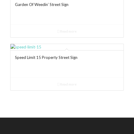
Garden Of Weedin’ Street Sign
Read more
Speed Limit 15 Property Street Sign
Read more