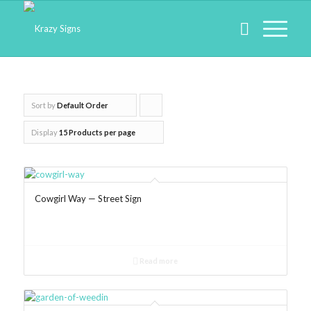
Sort by
Default Order
Click
to
Display
15 Products per page
order
products
ascending
Cowgirl Way — Street Sign
Read more