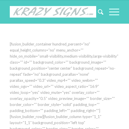
[fusion_builder_container hundred_percent=”no”
equal_height_columns=”no” menu_anchor=””
hide_on_mobile=”small-visibility,medium-visibility,large-visibility”
class=”” id=”” background_color=”” background_image=””
background_position=”center center” background_repeat=”no-
repeat” fade=”no” background_parallax=”none”
parallax_speed=”0.3″ video_mp4=”” video_webm=””
video_ogv=”” video_url=”” video_aspect_ratio=”16:9″
video_loop=”yes” video_mute=”yes” overlay_color=””
overlay_opacity=”0.5″ video_preview_image=”” border_size=””
border_color=”” border_style=”solid” padding_top=””
padding_bottom=”” padding_left=”” padding_right=””]
[fusion_builder_row][fusion_builder_column type=”1_1″
layout=”1_1″ background_position=”left top”
background_color=”” border_size=”” border_color=””