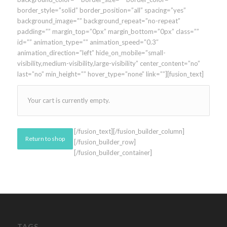
border_style=”solid” border_position=”all” spacing=”yes”
background_image=”” background_repeat=”no-repeat”
padding=”” margin_top=”0px” margin_bottom=”0px” class=””
id=”” animation_type=”” animation_speed=”0.3″
animation_direction=”left” hide_on_mobile=”small-
visibility,medium-visibility,large-visibility” center_content=”no”
last=”no” min_height=”” hover_type=”none” link=””][fusion_text]
Your cart is currently empty.
[/fusion_text][/fusion_builder_column]
Return to shop
[/fusion_builder_row]
[/fusion_builder_container]
TAGS