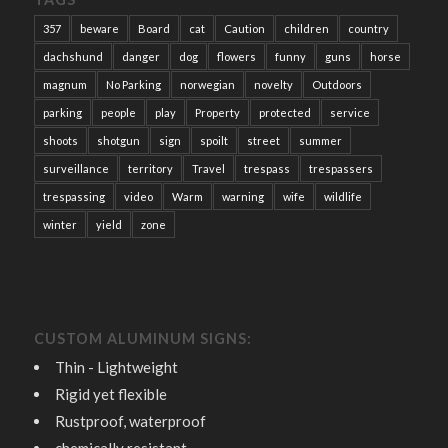
357
beware
Board
cat
Caution
children
country
dachshund
danger
dog
flowers
funny
guns
horse
magnum
No Parking
norwegian
novelty
Outdoors
parking
people
play
Property
protected
service
shoots
shotgun
sign
spoilt
street
summer
surveillance
territory
Travel
trespass
trespassers
trespassing
video
Warm
warning
wife
wildlife
winter
yield
zone
CUSTOM ALUMINUM SIGNS:
Thin - Lightweight
Rigid yet flexible
Rustproof, waterproof