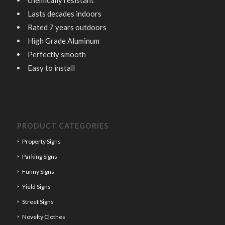
chemically resistant
Lasts decades indoors
Rated 7 years outdoors
High Grade Aluminum
Perfectly smooth
Easy to install
PRODUCT CATEGORIES
Property Signs
Parking Signs
Funny Signs
Yield Signs
Street Signs
Novelty Clothes