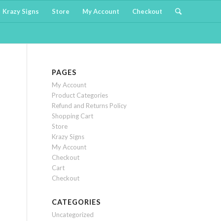
Krazy Signs
Store
My Account
Checkout
PAGES
My Account
Product Categories
Refund and Returns Policy
Shopping Cart
Store
Krazy Signs
My Account
Checkout
Cart
Checkout
CATEGORIES
Uncategorized