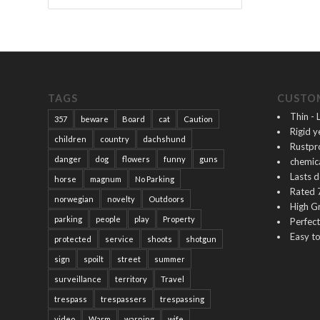
TAGS
CUSTOM
Thin - 
357
beware
Board
cat
Caution
Rigid y
children
country
dachshund
Rustpr
danger
dog
flowers
funny
guns
chemica
Lasts 
horse
magnum
No Parking
Rated 
norwegian
novelty
Outdoors
High G
parking
people
play
Property
Perfec
Easy to
protected
service
shoots
shotgun
sign
spoilt
street
summer
surveillance
territory
Travel
trespass
trespassers
trespassing
video
Warm
warning
wife