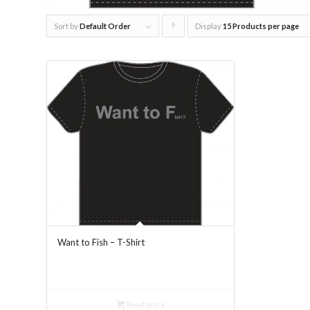
Sort by
Default Order
Display
Click
15 Products per page
to
order
products
ascending
Want to Fish – T-Shirt
Read more