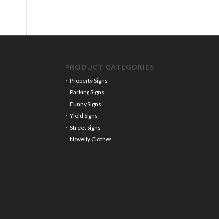
PRODUCT CATEGORIES
Property Signs
Parking Signs
Funny Signs
Yield Signs
Street Signs
Novelty Clothes