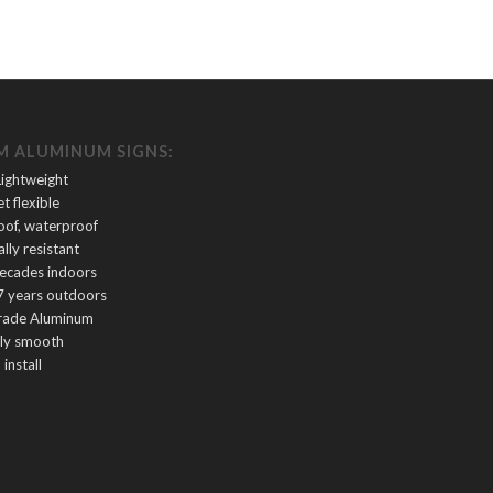
 ALUMINUM SIGNS:
Lightweight
et flexible
oof, waterproof
lly resistant
decades indoors
7 years outdoors
rade Aluminum
tly smooth
 install