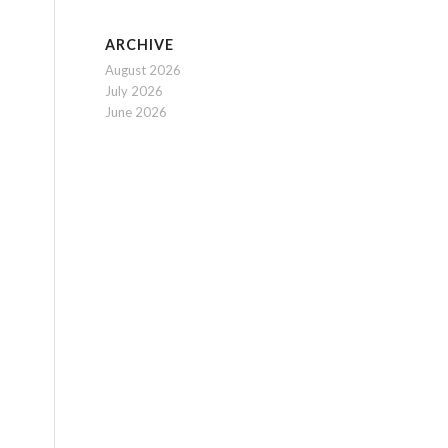
ARCHIVE
August 2026
July 2026
June 2026